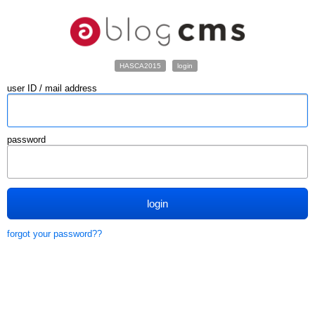
HASCA2015
login
user ID / mail address
password
login
forgot your password??